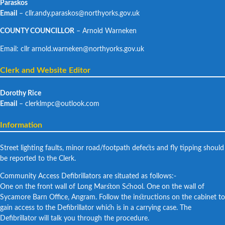
Paraskos
Email
– cllr.andy.paraskos@northyorks.gov.uk
COUNTY COUNCILLOR
– Arnold Warneken
Email: cllr arnold.warneken@northyorks.gov.uk
Clerk and Website Editor
Dorothy Rice
Email
– clerklmpc@outlook.com
Information
Street lighting faults, minor road/footpath defects and fly tipping should
be reported to the Clerk.
Community Access Defibrillators are situated as follows:-
One on the front wall of Long Marston School. One on the wall of
Sycamore Barn Office, Angram. Follow the instructions on the cabinet to
gain access to the Defibrillator which is in a carrying case. The
Defibrillator will talk you through the procedure.