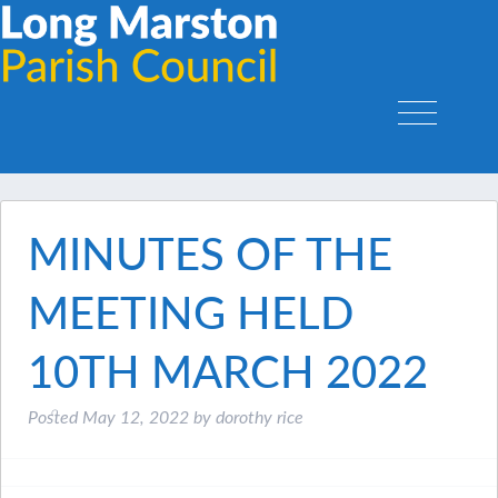
MINUTES OF THE
MEETING HELD
10TH MARCH 2022
Posted
May 12, 2022
by
dorothy rice