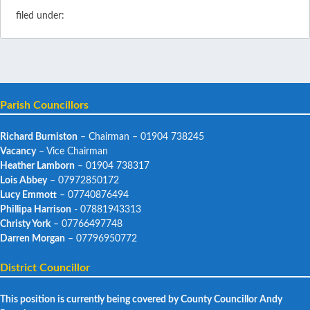
filed under:
Parish Councillors
Richard Burniston
– Chairman – 01904 738245
Vacancy
– Vice Chairman
Heather Lamborn
– 01904 738317
Lois Abbey
– 07972850172
Lucy Emmott
– 07740876494
Phillipa Harrison
- 07881943313
Christy York
– 07766497748
Darren Morgan
– 07796950772
District Councillor
This position is currently being covered by County Councillor Andy